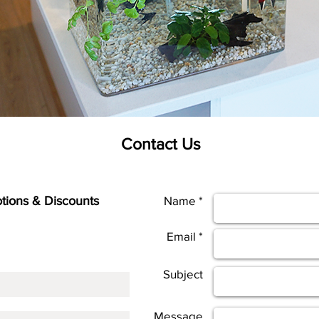
Contact Us
tions & Discounts
Name *
Email *
Subject
Message