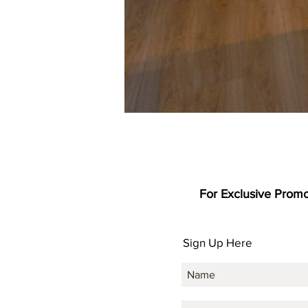
For Exclusive Promo
Sign Up Here