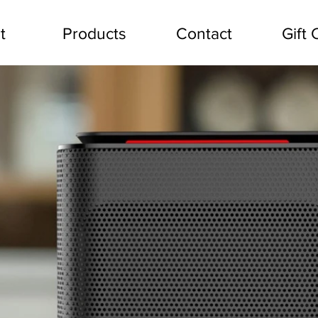
t
Products
Contact
Gift 